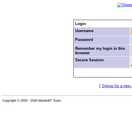
Login
Username
Password
Remember my login in this
browser
Secure Session
[
Signup for a new
Copyright © 2000 - 2026 MantisBT Team