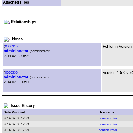
Attached Files
Relationships
Notes
Fehler in Version
(
0000315)
administrator
(administrator)
2014-02-10 08:23
Version 1.5.0 verö
(
0000336)
administrator
(administrator)
2014-02-10 13:17
Issue History
Date Modified
Username
2014-02-08 17:29
administrator
2014-02-08 17:29
administrator
2014-02-08 17:29
administrator