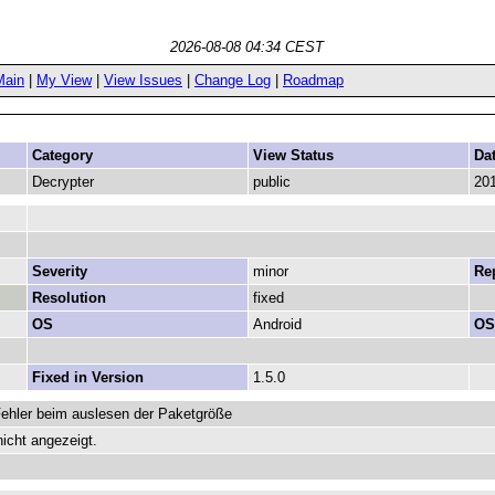
2026-08-08 04:34 CEST
Main
|
My View
|
View Issues
|
Change Log
|
Roadmap
Category
View Status
Da
Decrypter
public
201
Severity
minor
Rep
Resolution
fixed
OS
Android
OS
Fixed in Version
1.5.0
Fehler beim auslesen der Paketgröße
icht angezeigt.