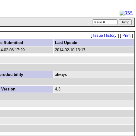
[
Issue History
]
[
Print
]
te Submitted
Last Update
4-02-08 17:29
2014-02-10 13:17
roducibility
always
 Version
4.3