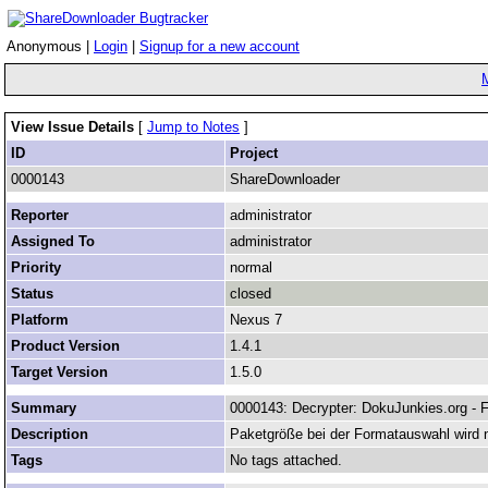
Anonymous |
Login
|
Signup for a new account
View Issue Details
[
Jump to Notes
]
ID
Project
0000143
ShareDownloader
Reporter
administrator
Assigned To
administrator
Priority
normal
Status
closed
Platform
Nexus 7
Product Version
1.4.1
Target Version
1.5.0
Summary
0000143: Decrypter: DokuJunkies.org - 
Description
Paketgröße bei der Formatauswahl wird n
Tags
No tags attached.