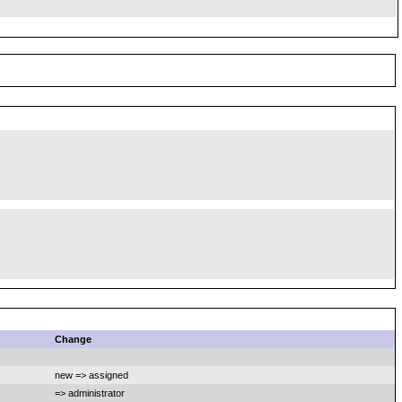
Change
new => assigned
=> administrator