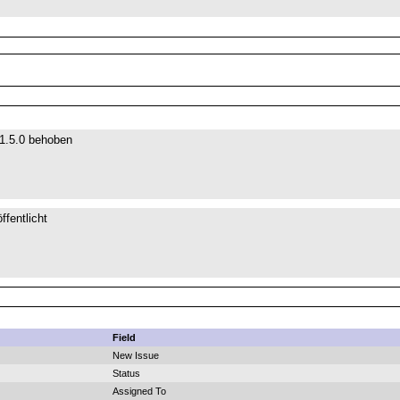
 1.5.0 behoben
ffentlicht
Field
New Issue
Status
Assigned To