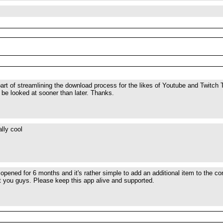
 part of streamlining the download process for the likes of Youtube and Twitch 
l be looked at sooner than later. Thanks.
lly cool
opened for 6 months and it's rather simple to add an additional item to the 
t you guys. Please keep this app alive and supported.