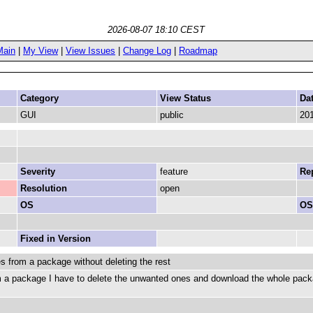
2026-08-07 18:10 CEST
Main
|
My View
|
View Issues
|
Change Log
|
Roadmap
Category
View Status
Da
GUI
public
201
Severity
feature
Rep
Resolution
open
OS
OS
Fixed in Version
es from a package without deleting the rest
om a package I have to delete the unwanted ones and download the whole package