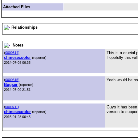
Attached Files
Relationships
Notes
This is a crucial
(
0000614)
chinesecooler
Hopefully this wil
(reporter)
2014-07-08 06:35
Yeah would be rea
(
0000615)
Bugser
(reporter)
2014-07-09 21:51
Guys it has been 
(
0000711)
chinesecooler
version to suppor
(reporter)
2015-01-28 06:45