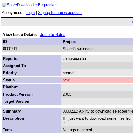
Anonymous |
Login
|
Signup for a new account
View Issue Details
[
Jump to Notes
]
ID
Project
0000211
ShareDownloader
Reporter
chinesecooler
Assigned To
Priority
normal
Status
new
Platform
Product Version
2.0.3
Target Version
Summary
0000211: Ability to download selected fil
Description
If I just want to download some files fr
list.
Tags
No tags attached.