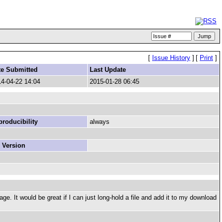
[
Issue History
]
[
Print
]
te Submitted
Last Update
4-04-22 14:04
2015-01-28 06:45
roducibility
always
 Version
. It would be great if I can just long-hold a file and add it to my download