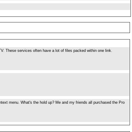
TV. These services often have a lot of files packed within one link.
context menu. What's the hold up? Me and my friends all purchased the Pro